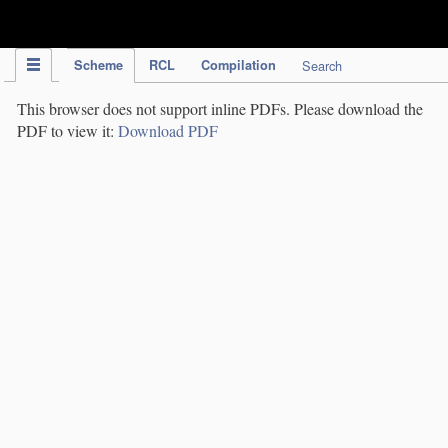
IPC Publication
Scheme
RCL
Compilation
Search
This browser does not support inline PDFs. Please download the
PDF to view it:
Download PDF