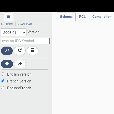
IPC Publication
Scheme
RCL
Compilation
|
IPC HOME
DOWNLOAD
Version
English version
French version
English/French