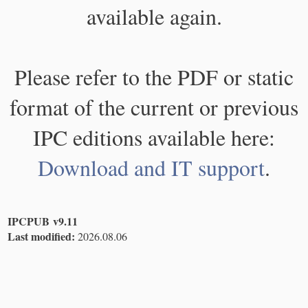
available again.
Please refer to the PDF or static
format of the current or previous
IPC editions available here:
Download and IT support
.
IPCPUB v9.11
Last modified:
2026.08.06