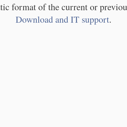
atic format of the current or previou
Download and IT support
.