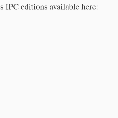
s IPC editions available here: