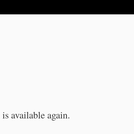
is available again.