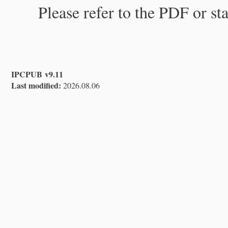
Please refer to the PDF or st
IPCPUB v9.11
Last modified:
2026.08.06