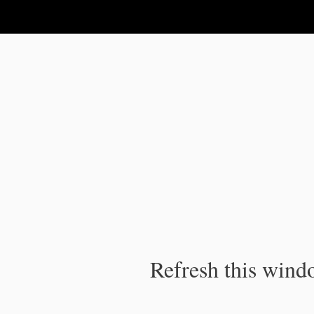
IPC Publication
Refresh this windo