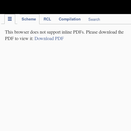
IPC Publication
Scheme
RCL
Compilation
Search
This browser does not support inline PDFs. Please download the
PDF to view it:
Download PDF