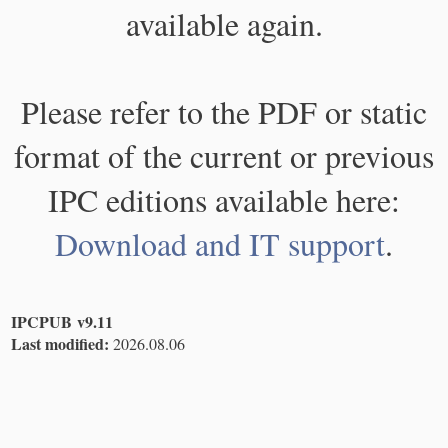
available again.
Please refer to the PDF or static
format of the current or previous
IPC editions available here:
Download and IT support
.
IPCPUB v9.11
Last modified:
2026.08.06