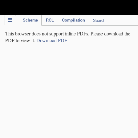
IPC Publication
Scheme
RCL
Compilation
Search
This browser does not support inline PDFs. Please download the
PDF to view it:
Download PDF