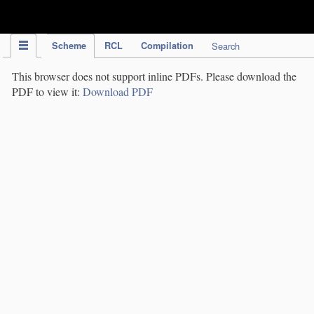
IPC Publication
Scheme
RCL
Compilation
Search
This browser does not support inline PDFs. Please download the
PDF to view it:
Download PDF