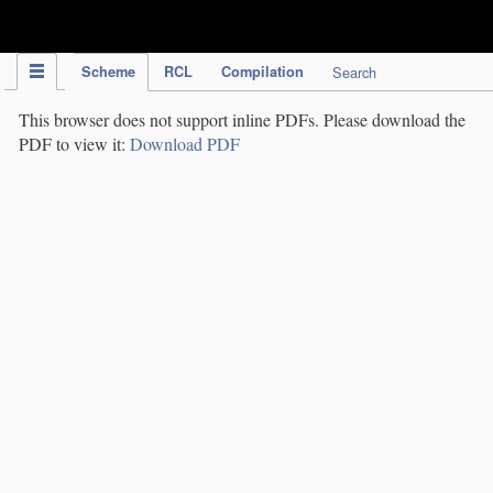
IPC Publication
Scheme
RCL
Compilation
Search
This browser does not support inline PDFs. Please download the
PDF to view it:
Download PDF