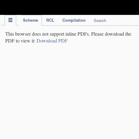
IPC Publication
Scheme
RCL
Compilation
Search
This browser does not support inline PDFs. Please download the
PDF to view it:
Download PDF