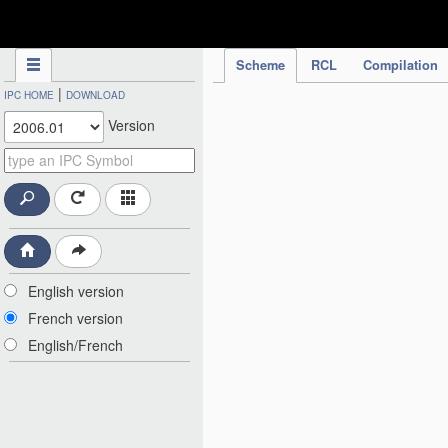
IPC Publication
Scheme
RCL
Compilation
|
IPC HOME
DOWNLOAD
Version
English version
French version
English/French