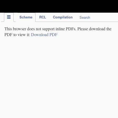
IPC Publication
Scheme
RCL
Compilation
Search
This browser does not support inline PDFs. Please download the
PDF to view it:
Download PDF