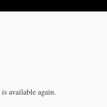
is available again.