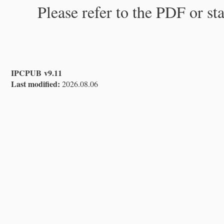
Please refer to the PDF or st
IPCPUB v9.11
Last modified:
2026.08.06