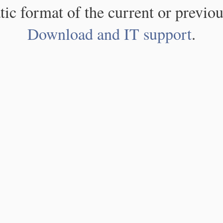
atic format of the current or previou
Download and IT support
.