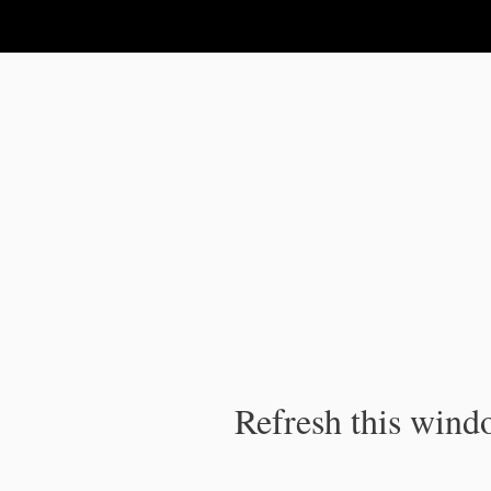
IPC Publication
Refresh this windo