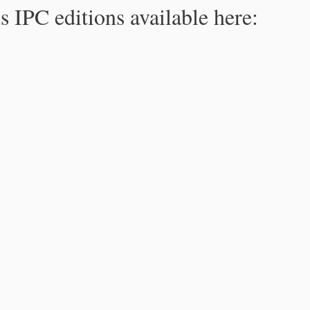
s IPC editions available here: