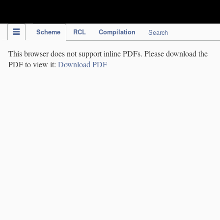
IPC Publication
Scheme
RCL
Compilation
Search
This browser does not support inline PDFs. Please download the
PDF to view it:
Download PDF