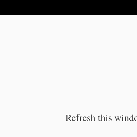
IPC Publication
Refresh this windo