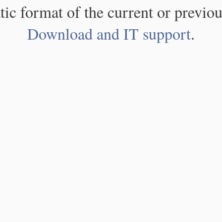
atic format of the current or previou
Download and IT support
.