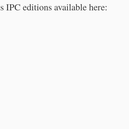
s IPC editions available here: