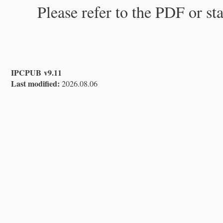
Please refer to the PDF or st
IPCPUB v9.11
Last modified:
2026.08.06