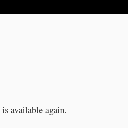
is available again.