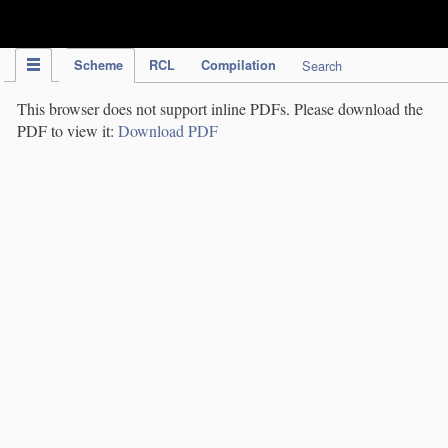
IPC Publication
Scheme
RCL
Compilation
Search
This browser does not support inline PDFs. Please download the
PDF to view it:
Download PDF