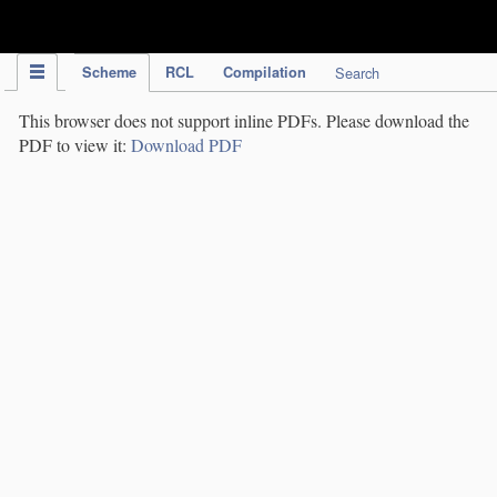
IPC Publication
Scheme
RCL
Compilation
Search
This browser does not support inline PDFs. Please download the
PDF to view it:
Download PDF