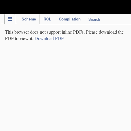
IPC Publication
Scheme
RCL
Compilation
Search
This browser does not support inline PDFs. Please download the
PDF to view it:
Download PDF