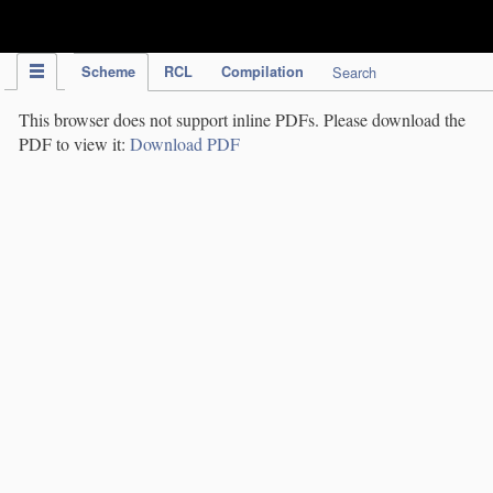
IPC Publication
Scheme
RCL
Compilation
Search
This browser does not support inline PDFs. Please download the
PDF to view it:
Download PDF