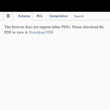
IPC Publication
Scheme
RCL
Compilation
Search
This browser does not support inline PDFs. Please download the
PDF to view it:
Download PDF