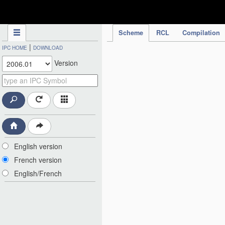
IPC Publication
Scheme
RCL
Compilation
|
IPC HOME
DOWNLOAD
Version
English version
French version
English/French