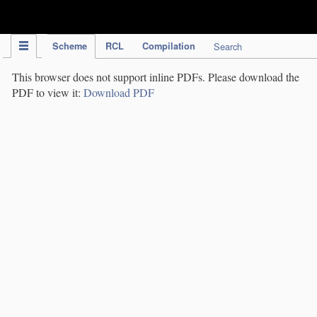
IPC Publication
Scheme
RCL
Compilation
Search
This browser does not support inline PDFs. Please download the
PDF to view it:
Download PDF