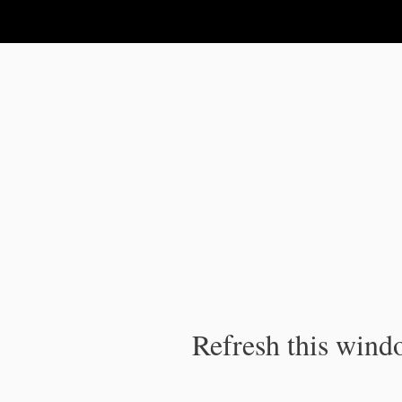
IPC Publication
Refresh this windo