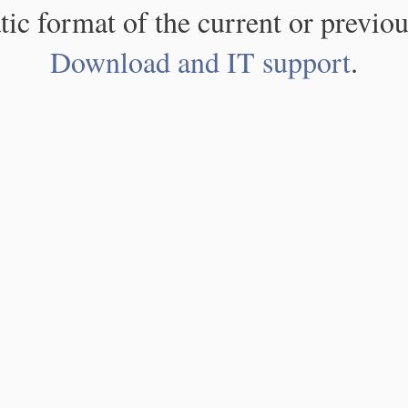
atic format of the current or previou
Download and IT support
.