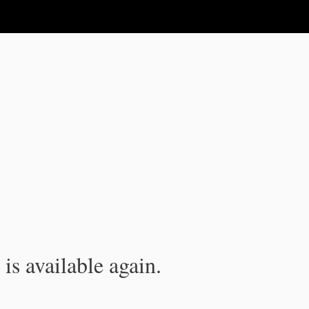
is available again.