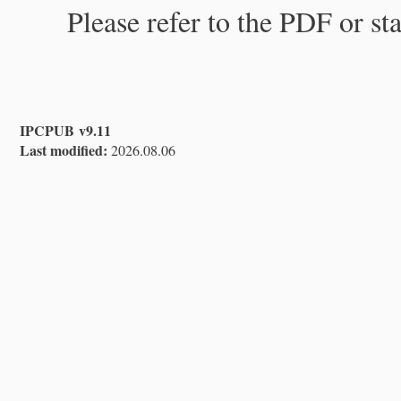
Please refer to the PDF or st
IPCPUB v9.11
Last modified:
2026.08.06