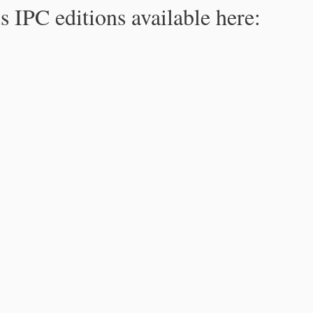
s IPC editions available here: