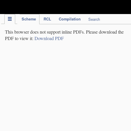
IPC Publication
Scheme
RCL
Compilation
Search
This browser does not support inline PDFs. Please download the
PDF to view it:
Download PDF