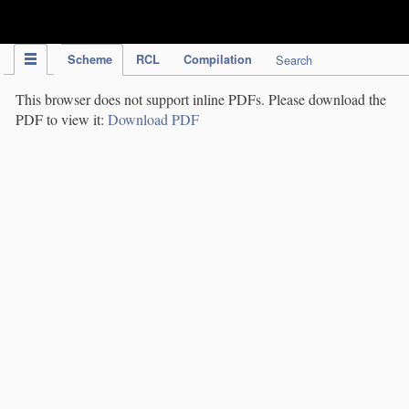
IPC Publication
Scheme
RCL
Compilation
Search
This browser does not support inline PDFs. Please download the
PDF to view it:
Download PDF