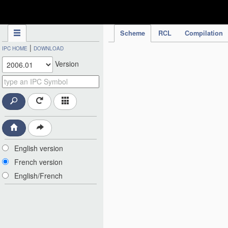
IPC Publication
Scheme
RCL
Compilation
|
IPC HOME
DOWNLOAD
Version
English version
French version
English/French