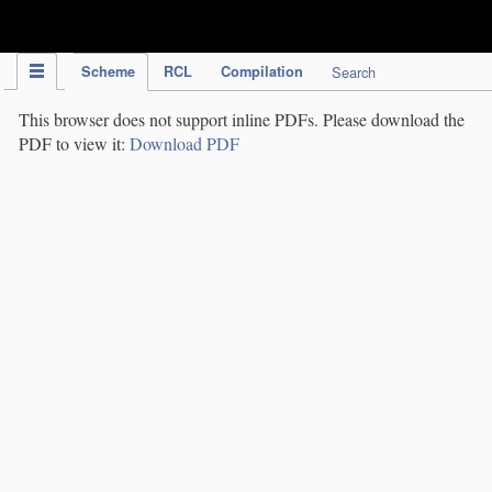
IPC Publication
Scheme
RCL
Compilation
Search
This browser does not support inline PDFs. Please download the
PDF to view it:
Download PDF