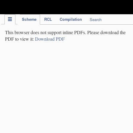
IPC Publication
Scheme
RCL
Compilation
Search
This browser does not support inline PDFs. Please download the
PDF to view it:
Download PDF