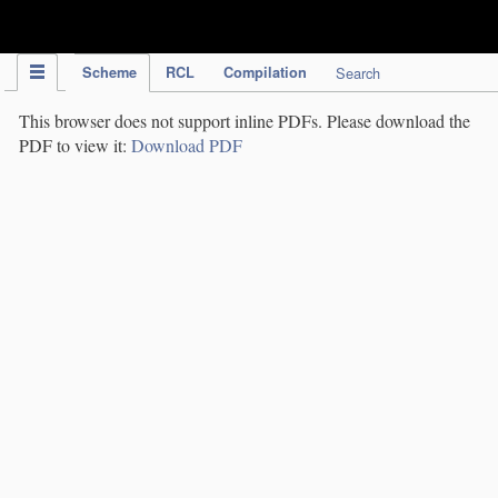
IPC Publication
Scheme
RCL
Compilation
Search
This browser does not support inline PDFs. Please download the
PDF to view it:
Download PDF