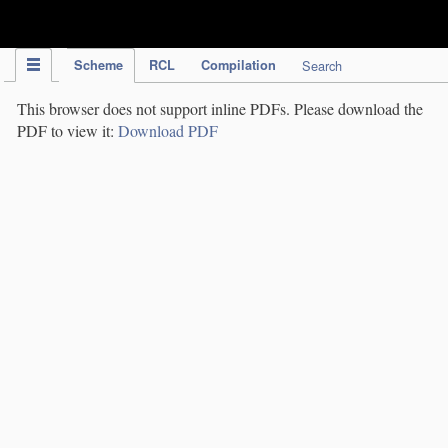
IPC Publication
Scheme
RCL
Compilation
Search
This browser does not support inline PDFs. Please download the
PDF to view it:
Download PDF