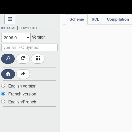
IPC Publication
Scheme
RCL
Compilation
|
IPC HOME
DOWNLOAD
Version
English version
French version
English/French