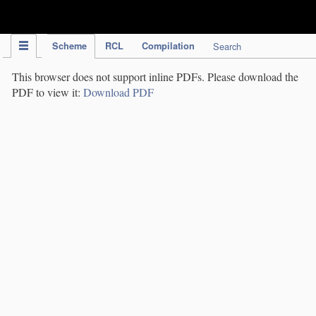
IPC Publication
Scheme
RCL
Compilation
Search
This browser does not support inline PDFs. Please download the
PDF to view it:
Download PDF