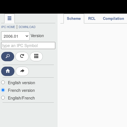
IPC Publication
Scheme
RCL
Compilation
|
IPC HOME
DOWNLOAD
Version
English version
French version
English/French