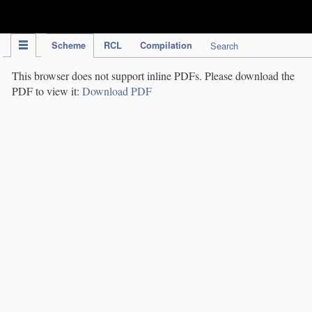
IPC Publication
Scheme
RCL
Compilation
Search
This browser does not support inline PDFs. Please download the
PDF to view it:
Download PDF