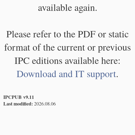
available again.
Please refer to the PDF or static
format of the current or previous
IPC editions available here:
Download and IT support
.
IPCPUB v9.11
Last modified:
2026.08.06