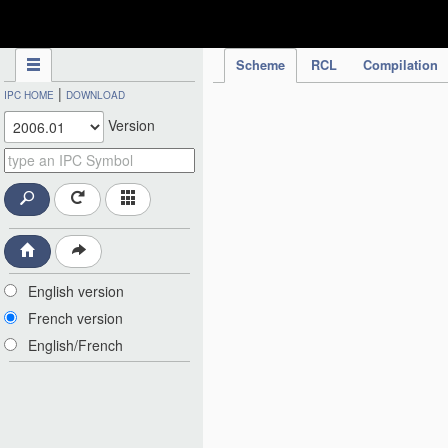
IPC Publication
Scheme
RCL
Compilation
|
IPC HOME
DOWNLOAD
Version
English version
French version
English/French