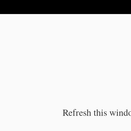
IPC Publication
Refresh this windo