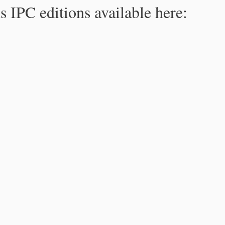
s IPC editions available here: