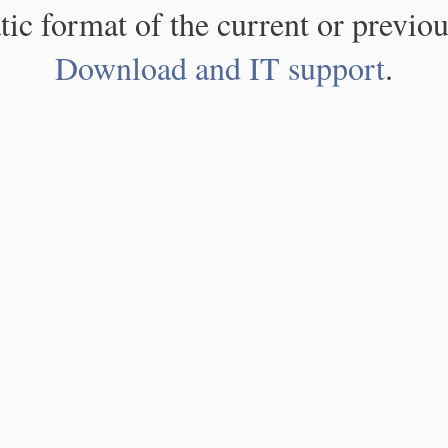
atic format of the current or previou
Download and IT support
.