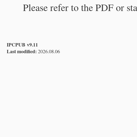
Please refer to the PDF or st
IPCPUB v9.11
Last modified:
2026.08.06