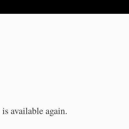
is available again.