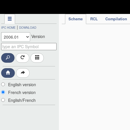
IPC Publication
Scheme
RCL
Compilation
|
IPC HOME
DOWNLOAD
Version
English version
French version
English/French