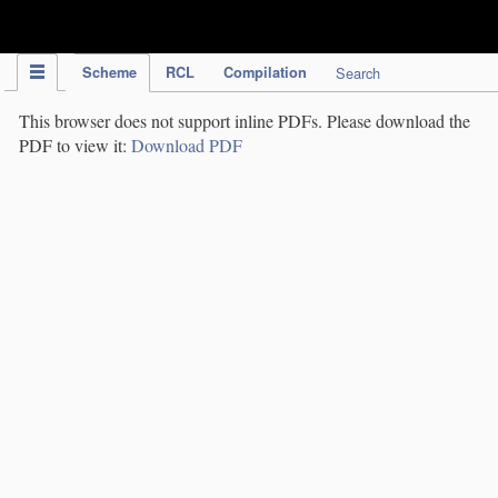
IPC Publication
Scheme
RCL
Compilation
Search
This browser does not support inline PDFs. Please download the
PDF to view it:
Download PDF