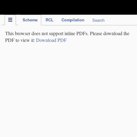
IPC Publication
Scheme
RCL
Compilation
Search
This browser does not support inline PDFs. Please download the
PDF to view it:
Download PDF