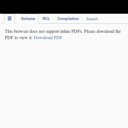
IPC Publication
Scheme
RCL
Compilation
Search
This browser does not support inline PDFs. Please download the
PDF to view it:
Download PDF