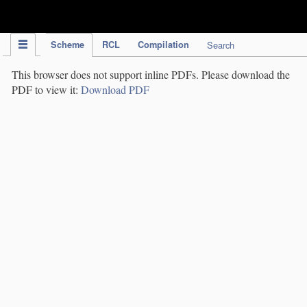
IPC Publication
Scheme
RCL
Compilation
Search
This browser does not support inline PDFs. Please download the
PDF to view it:
Download PDF