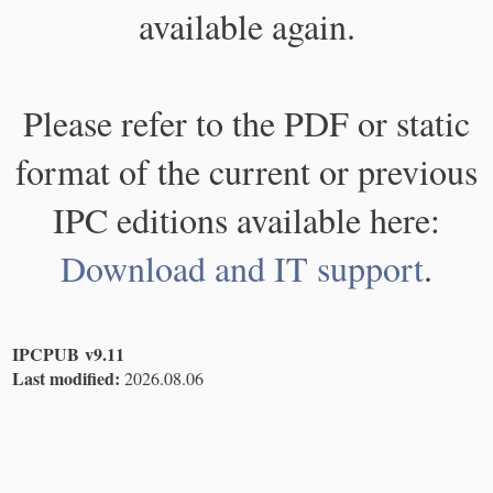
available again.
Please refer to the PDF or static
format of the current or previous
IPC editions available here:
Download and IT support
.
IPCPUB v9.11
Last modified:
2026.08.06