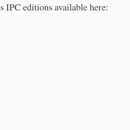
s IPC editions available here: