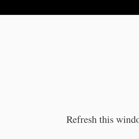
IPC Publication
Refresh this windo