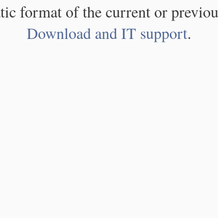
atic format of the current or previou
Download and IT support
.