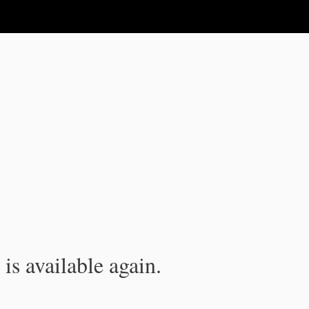
is available again.