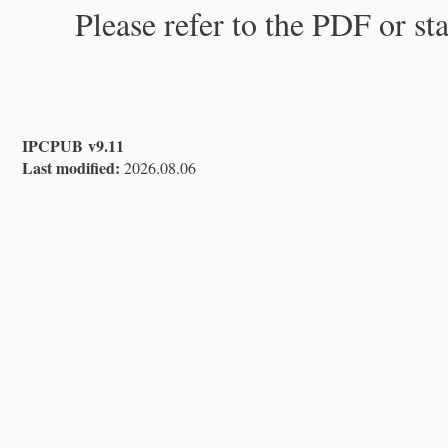
Please refer to the PDF or st
IPCPUB v9.11
Last modified:
2026.08.06