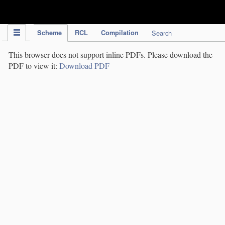
IPC Publication
Scheme
RCL
Compilation
Search
This browser does not support inline PDFs. Please download the
PDF to view it:
Download PDF