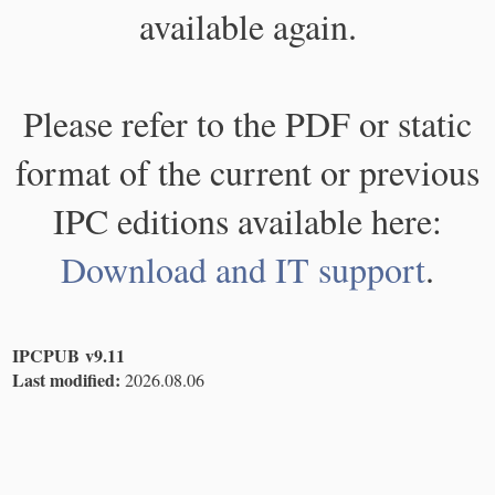
available again.
Please refer to the PDF or static
format of the current or previous
IPC editions available here:
Download and IT support
.
IPCPUB v9.11
Last modified:
2026.08.06