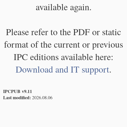
available again.
Please refer to the PDF or static
format of the current or previous
IPC editions available here:
Download and IT support
.
IPCPUB v9.11
Last modified:
2026.08.06