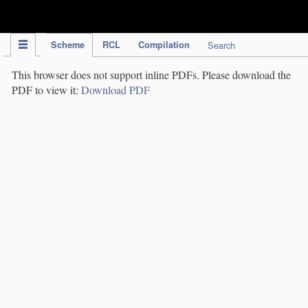
IPC Publication
Scheme
RCL
Compilation
Search
This browser does not support inline PDFs. Please download the
PDF to view it:
Download PDF