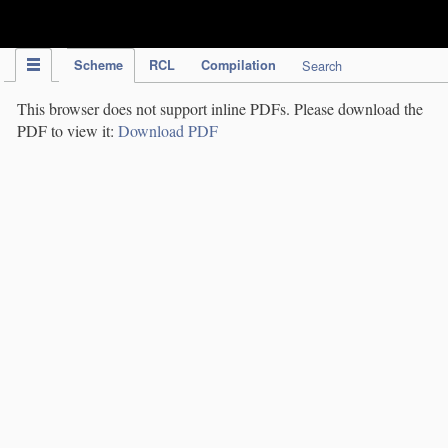
IPC Publication
Scheme
RCL
Compilation
Search
This browser does not support inline PDFs. Please download the
PDF to view it:
Download PDF