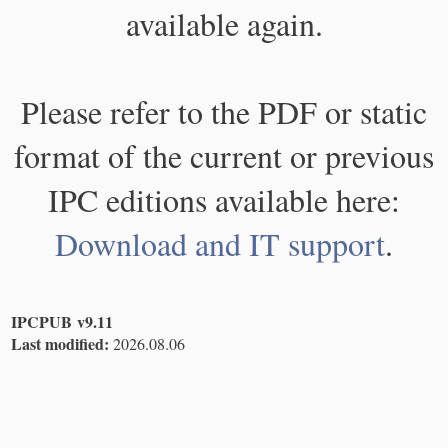
available again.
Please refer to the PDF or static
format of the current or previous
IPC editions available here:
Download and IT support
.
IPCPUB v9.11
Last modified:
2026.08.06